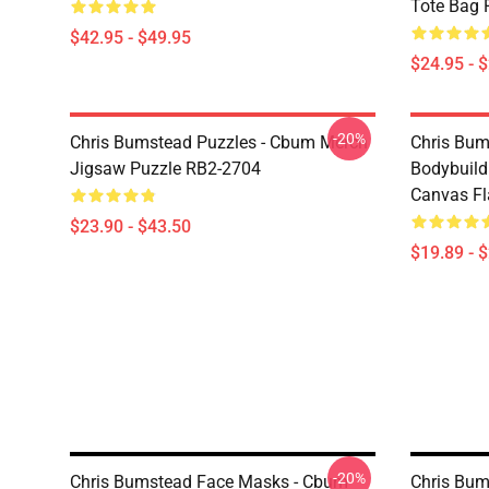
Tote Bag 
$42.95 - $49.95
$24.95 - 
-20%
Chris Bumstead Puzzles - Cbum Merch
Chris Bu
Jigsaw Puzzle RB2-2704
Bodybuild
Canvas Fl
$23.90 - $43.50
$19.89 - 
-20%
Chris Bumstead Face Masks - Cbum
Chris Bum