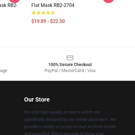
Mask RB2-
Flat Mask RB2-2704
$19.89 - $22.50
100% Secure Checkout
sage
PayPal / MasterCard / Visa
Our Store
We offer high-quality products which are
specifically designed by our world-class team. We
provide a variety of products that are both stylish
and beautiful. This is not only to show your