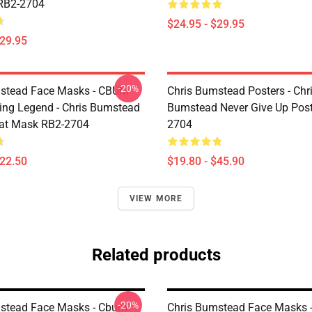
RB2-2704
$24.95 - $29.95
$29.95
-20%
mstead Face Masks - CBUM
Chris Bumstead Posters - Chr
ing Legend - Chris Bumstead
Bumstead Never Give Up Post
at Mask RB2-2704
2704
$22.50
$19.80 - $45.90
VIEW MORE
Related products
-20%
stead Face Masks - Cbum
Chris Bumstead Face Masks 