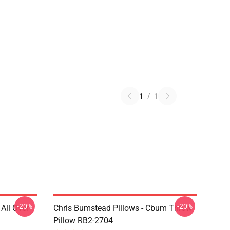
1
/
1
-20%
-20%
All Over
Chris Bumstead Pillows - Cbum Throw
Pillow RB2-2704