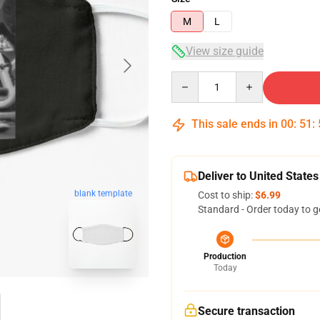
M
L
View size guide
Quantity
This sale ends in
00
:
51
:
Deliver to United States
blank template
Cost to ship:
$6.99
Standard - Order today to g
Production
Today
Secure transaction