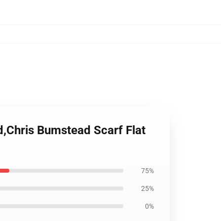
,Chris Bumstead Scarf Flat
75%
25%
0%