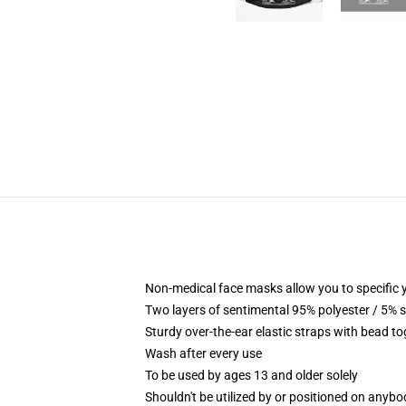
Non-medical face masks allow you to specific yo
Two layers of sentimental 95% polyester / 5% s
Sturdy over-the-ear elastic straps with bead t
Wash after every use
To be used by ages 13 and older solely
Shouldn't be utilized by or positioned on anyb