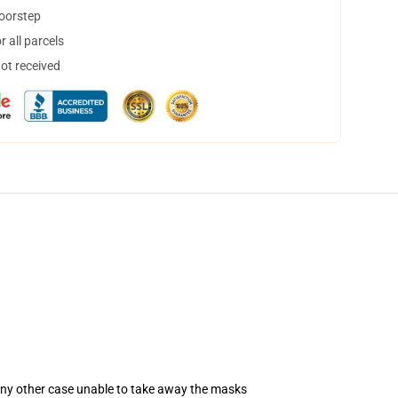
doorstep
 all parcels
not received
 any other case unable to take away the masks