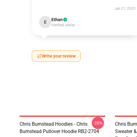
Jun 21, 2025
Ethan
E
Verified owner
Write your review
-20%
Chris Bumstead Hoodies - Chris
Chris Bum
Bumstead Pullover Hoodie RB2-2704
Sweater & 