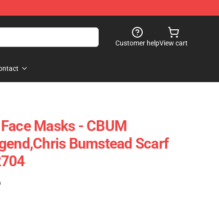
Customer help
View cart
ontact
 Face Masks - CBUM
gend,Chris Bumstead Scarf
2704
)