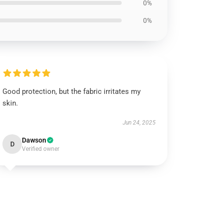
0%
0%
Good protection, but the fabric irritates my
skin.
Jun 24, 2025
Dawson
D
Verified owner