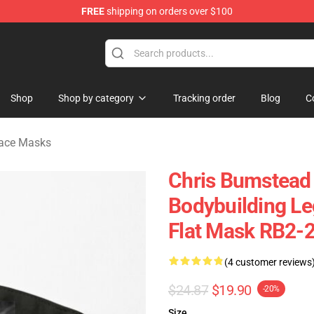
FREE
shipping on orders over $100
Shop
Shop by category
Tracking order
Blog
C
Face Masks
Chris Bumstead
Bodybuilding Le
Flat Mask RB2-
(4 customer reviews
$24.87
$19.90
-20%
Size