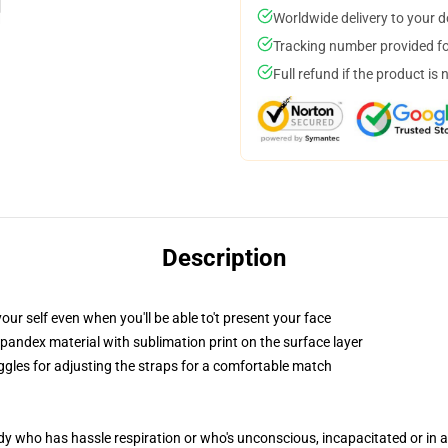
Worldwide delivery to your 
Tracking number provided for
Full refund if the product is 
Description
ur self even when you'll be able to't present your face
pandex material with sublimation print on the surface layer
oggles for adjusting the straps for a comfortable match
ody who has hassle respiration or who's unconscious, incapacitated or in