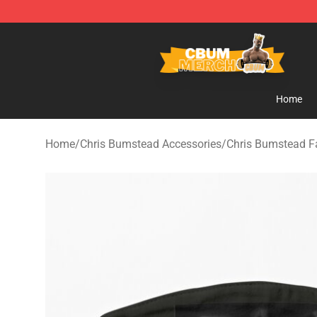
Cbum Store - Official Cbum Merchandise Shop
Home
Home
/
Chris Bumstead Accessories
/
Chris Bumstead 