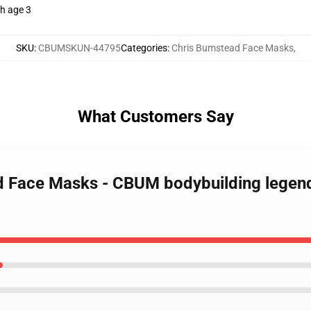
th age 3
SKU
:
CBUMSKUN-44795
Categories
:
Chris Bumstead Face Masks
,
What Customers Say
d Face Masks - CBUM bodybuilding legend