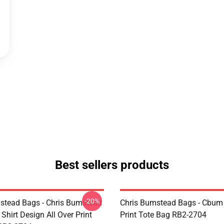
Best sellers products
-20%
stead Bags - Chris Bumstead
Chris Bumstead Bags - Cbum 
Shirt Design All Over Print
Print Tote Bag RB2-2704