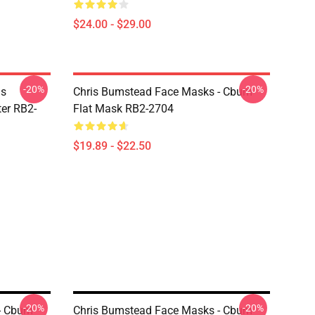
$24.00 - $29.00
-20%
-20%
is
Chris Bumstead Face Masks - Cbum
er RB2-
Flat Mask RB2-2704
$19.89 - $22.50
-20%
-20%
- Cbum
Chris Bumstead Face Masks - Cbum