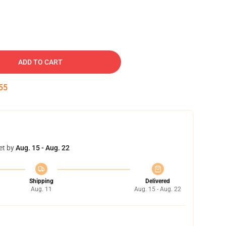
ADD TO CART
54
et by
Aug. 15 - Aug. 22
Shipping
Delivered
Aug. 11
Aug. 15 - Aug. 22