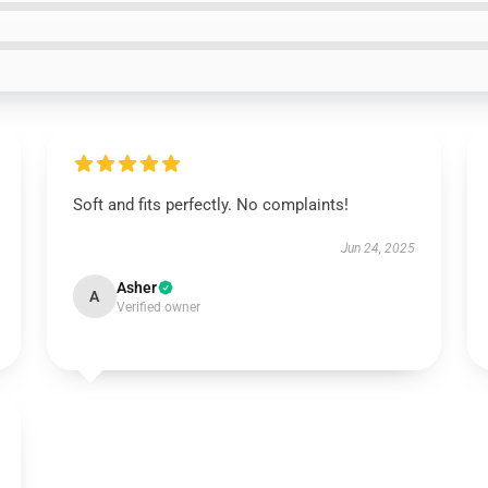
Soft and fits perfectly. No complaints!
Jun 24, 2025
Asher
A
Verified owner