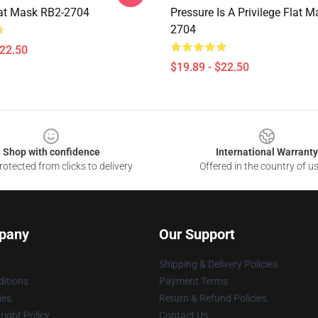
lat Mask RB2-2704
Pressure Is A Privilege Flat 
2704
$22.50
$19.89 - $22.50
Shop with confidence
International Warranty
otected from clicks to delivery
Offered in the country of u
pany
Our Support
Shipping & Delivery Policies
itions
Payment Terms
ies
Return & Refund Policies
ight Policy
Contact Us