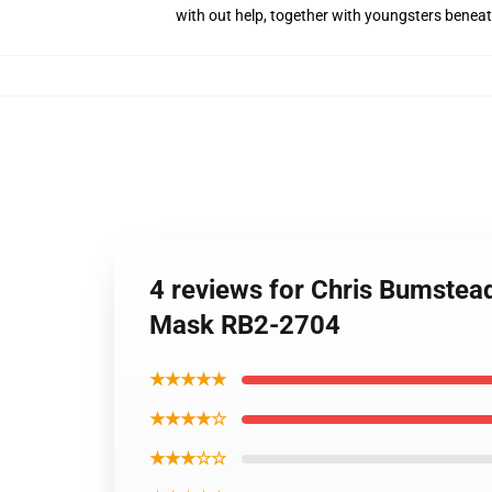
with out help, together with youngsters benea
4 reviews for Chris Bumstea
Mask RB2-2704
★★★★★
★★★★☆
★★★☆☆