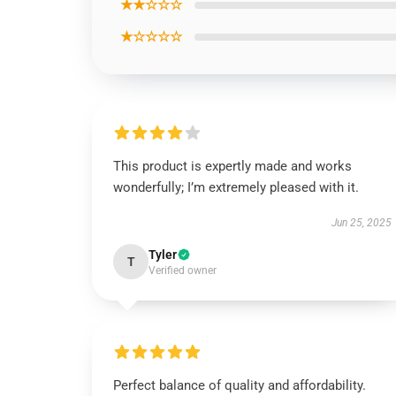
★★☆☆☆
★☆☆☆☆
This product is expertly made and works
wonderfully; I’m extremely pleased with it.
Jun 25, 2025
Tyler
T
Verified owner
Perfect balance of quality and affordability.